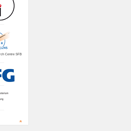
arch Centre SFB