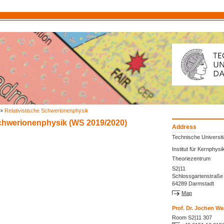
Relativistische Schwerionenphysik
Schwerionenphysik (WS 2019/2020)
Address
Technische Universit
Institut für Kernphysi
Theoriezentrum
S2|11
Schlossgartenstraße
64289 Darmstadt
Map
Prof. Dr. Jochen 
Room S2|11 307