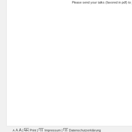
Please send your talks (favored in pdf) to
A
A
|
Print
|
Impressum
|
Datenschutzerklärung
A