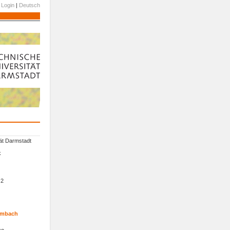
Login
|
Deutsch
ät Darmstadt
k
 2
Wambach