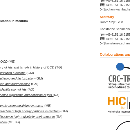
+49 6151 16 215
+49 6151 16 215
jochen.wambach@
Secretary
fication in medium
Room S2|11 208
Konstanze Schmeche
+49 6151 16 215
+49 6151 16 215
konstanze.schmec
Collaborations an
to QCD
(MB)
y of jets and its role in history of QCD
(TG)
stribution functions
(GM)
ttering and factorization
(GM)
ion and hadronization
(GM)
dentification of jets
(AD)
ication algorithms and definition of jets
(RA)
netic bremsstrahlung in matter
(MB)
teraction of high energy particles in medium
(GM)
ification in high-multiplicity environments
(RA)
ation
(MB,TG)