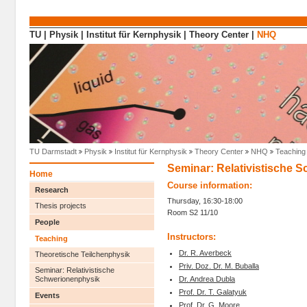
Direkt zum Inhalt
TU
|
Physik
|
Institut für Kernphysik
|
Theory Center
|
NHQ
TU Darmstadt
Physik
Institut für Kernphysik
Theory Center
NHQ
Teaching
Seminar: Relativistische 
Home
Course information:
Research
Thursday, 16:30-18:00
Thesis projects
Room S2 11/10
People
Instructors:
Teaching
Dr. R. Averbeck
Theoretische Teilchenphysik
Priv. Doz. Dr. M. Buballa
Seminar: Relativistische
Dr. Andrea Dubla
Schwerionenphysik
Prof. Dr. T. Galatyuk
Events
Prof. Dr. G. Moore