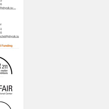
63
55
physik.tu-...
l
51
55
hel@physik.tu-...
d Funding