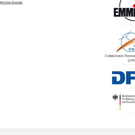
Michael Buballa
.
Collaborative Rese
1245