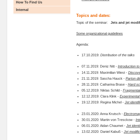
How To Find Us
Internal
Topics and dates:
Topic of the seminar:
Jets and jet modi
Some organizational guidelines
Agenda:
17.10.2019:
Distribution of the talks
07.11.2019: Deniz Nitt -
Introduction 
14.11.2019: Maximilian Wiest -
Discover
21.11.2019: Sascha Hauck -
Parton di
28.11.2019: Catharina Brase -
Hard sca
05.12.2019: Niklas Schild -
Fragmentat
12.12.2019: Clara Klink -
Experimental i
19.12.2019: Regina Michel -
Jet identif
23.01.2020: Anna Krutsch -
Electromag
30.01.2020: Martin von Tresckow -
In
06.01.2020: Aidan Chaumet -
Jet ident
13.02.2020: Daniel Kabuß -
Jet modific