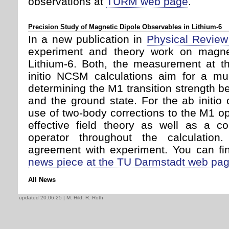
observations at
TURM web page
.
Precision Study of Magnetic Dipole Observables in Lithium-6
In a new publication in
Physical Review
experiment and theory work on magnet
Lithium-6. Both, the measurement at 
initio NCSM calculations aim for a mu
determining the M1 transition strength b
and the ground state. For the ab initio c
use of two-body corrections to the M1 ope
effective field theory as well as a co
operator throughout the calculatio
agreement with experiment. You can fin
news piece at the TU Darmstadt web pa
All News
updated 20.06.25
| M. Hild, R. Roth