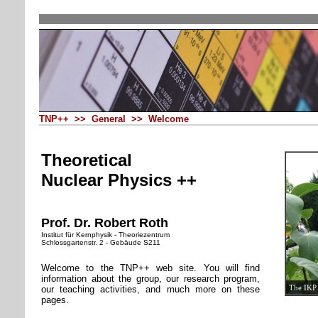
TNP++ >> General >> Welcome
Theoretical
Nuclear Physics ++
Prof. Dr. Robert Roth
Institut für Kernphysik - Theoriezentrum
Schlossgartenstr. 2 - Gebäude S211
Welcome to the TNP++ web site. You will find
information about the group, our research program,
The IKP 
our teaching activities, and much more on these
pages.