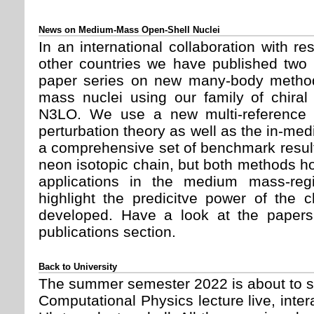
News on Medium-Mass Open-Shell Nuclei
In an international collaboration with 
other countries we have published two 
paper series on new many-body method
mass nuclei using our family of chiral
N3LO. We use a new multi-reference 
perturbation theory as well as the in-m
a comprehensive set of benchmark result
neon isotopic chain, but both methods hol
applications in the medium mass-reg
highlight the predicitve power of the c
developed. Have a look at the paper
publications section.
Back to University
The summer semester 2022 is about to st
Computational Physics lecture live, inter