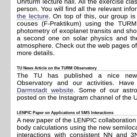
Uhrturm lecture hall. All the exercise cla
person. You will find all the relevant inf
the lecture
. On top of this, our group i
couses (F-Praktikum) using the TURM(
photometry of exoplanet transits and shor
a second one on solar physics and the
atmosphere. Check out the web pages o
more details.
TU News Article on the TURM Observatory
The TU has published a nice new
Observatory and our activities. Hav
Darmstadt website
. Some of our astr
posted on the Instagram channel of the U
LENPIC Paper on Applications of SMS Interactions
A new paper of the LENPIC collaboration
body calculations using the new semil
interactions with consistent NN and 