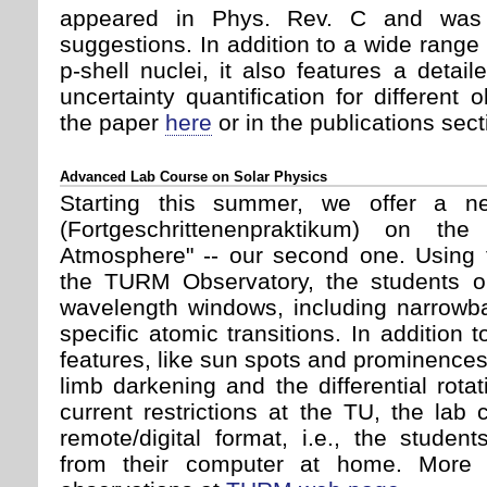
appeared in Phys. Rev. C and was 
suggestions. In addition to a wide range 
p-shell nuclei, it also features a deta
uncertainty quantification for different
the paper
here
or in the publications sect
Advanced Lab Course on Solar Physics
Starting this summer, we offer a 
(Fortgeschrittenenpraktikum) on th
Atmosphere" -- our second one. Using t
the TURM Observatory, the students ob
wavelength windows, including narrowb
specific atomic transitions. In addition 
features, like sun spots and prominence
limb darkening and the differential rota
current restrictions at the TU, the lab 
remote/digital format, i.e., the studen
from their computer at home. More i