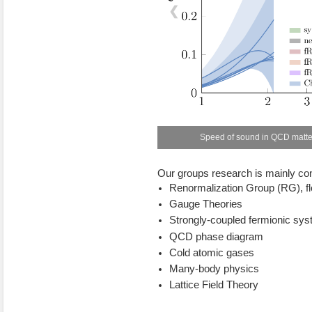
❮
Speed of sound in QCD matter
Our groups research is mainly co
Renormalization Group (RG), f
Gauge Theories
Strongly-coupled fermionic sy
QCD phase diagram
Cold atomic gases
Many-body physics
Lattice Field Theory