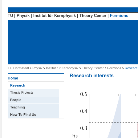
Direkt zum Inhalt
TU
|
Physik
|
Institut für Kernphysik
|
Theory Center
|
Fermions
TU Darmstadt
Physik
Institut für Kernphysik
Theory Center
Fermions
Researc
Research interests
Home
Research
Thesis Projects
People
Teaching
How To Find Us