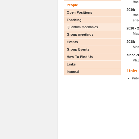
Bac
People
2016:
Open Positions
Bach
Teaching
effe
Quantum Mechanics
2016 - 
Mas
Group meetings
2018:
Events
Mast
Group Events
since 2
How To Find Us
Ph.
Links
Links
Internal
Publ