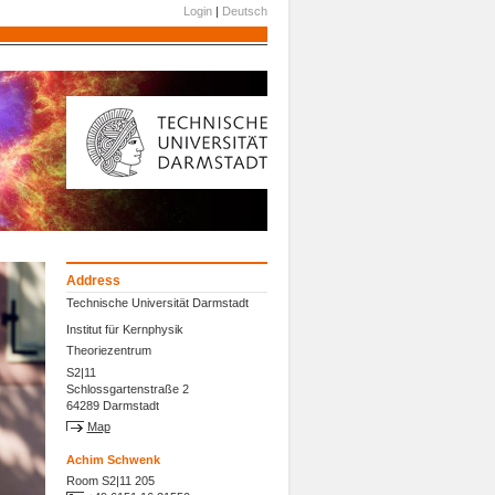
Login
|
Deutsch
Address
Technische Universität Darmstadt
Institut für Kernphysik
Theoriezentrum
S2|11
Schlossgartenstraße 2
64289 Darmstadt
Map
Achim Schwenk
Room S2|11 205