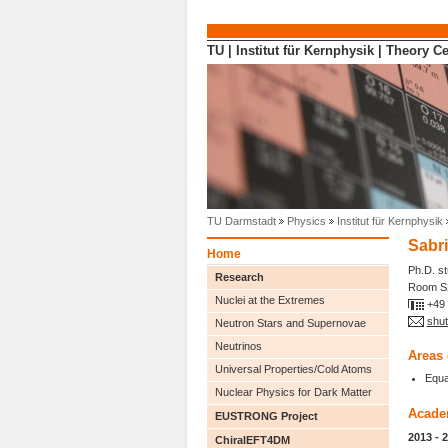
Direkt zum Inhalt
TU
|
Institut für Kernphysik
|
Theory Ce
TU Darmstadt
Physics
Institut für Kernphysik
Sabr
Home
Ph.D. s
Research
Room S2
Nuclei at the Extremes
+49
shut
Neutron Stars and Supernovae
Neutrinos
Areas 
Universal Properties/Cold Atoms
Equa
Nuclear Physics for Dark Matter
Acade
EUSTRONG Project
2013 - 
ChiralEFT4DM