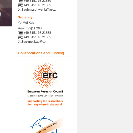
+49 6151 16 21550
+49 6151 16 21555
achim.schwenk@tu-...
Secretary
Yu-Mei Kao
Room S2|11 208
+49 6151 16 21558
+49 6151 16 21555
yu-mei.kao@tu-...
Collaborations and Funding