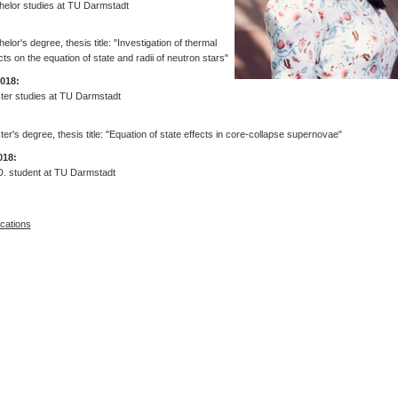
helor studies at TU Darmstadt
elor's degree, thesis title: "Investigation of thermal
cts on the equation of state and radii of neutron stars"
2018:
ter studies at TU Darmstadt
er's degree, thesis title: "Equation of state effects in core-collapse supernovae"
018:
D. student at TU Darmstadt
ications