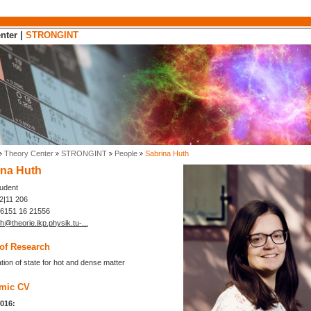
nter
|
STRONGINT
Theory Center
STRONGINT
People
Sabrina Huth
ina Huth
tudent
|11 206
 6151 16 21556
h@theorie.ikp.physik.tu-...
of Research
tion of state for hot and dense matter
mic CV
2016: