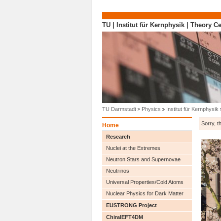
Direkt zum Inhalt
TU
|
Institut für Kernphysik
|
Theory Ce
TU Darmstadt
Physics
Institut für Kernphysik
Sorry, t
Home
Research
Nuclei at the Extremes
Neutron Stars and Supernovae
Neutrinos
Universal Properties/Cold Atoms
Nuclear Physics for Dark Matter
EUSTRONG Project
ChiralEFT4DM