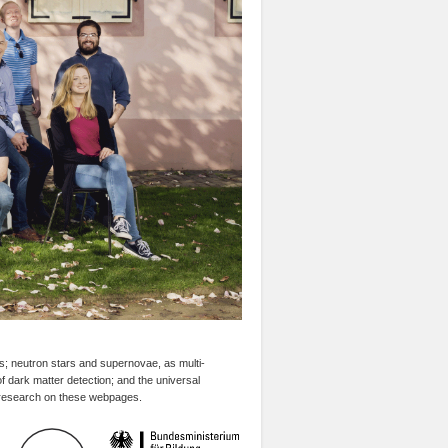
es; neutron stars and supernovae, as multi-
f dark matter detection; and the universal
r research on these webpages.