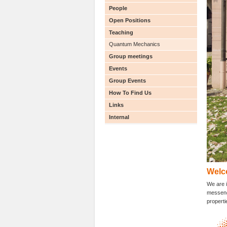
People
Open Positions
Teaching
Quantum Mechanics
Group meetings
Events
Group Events
How To Find Us
Links
Internal
Welc
We are i
messenge
properti