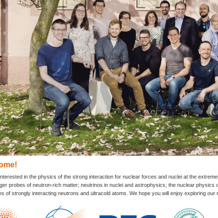
ome!
nterested in the physics of the strong interaction for nuclear forces and nuclei at the extrem
r probes of neutron-rich matter; neutrinos in nuclei and astrophysics; the nuclear physics o
es of strongly interacting neutrons and ultracold atoms. We hope you will enjoy exploring ou