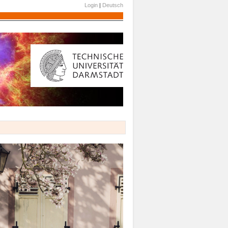
Login
|
Deutsch