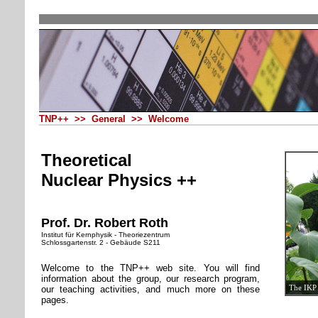
TNP++ >> General >> Welcome
Theoretical
Nuclear Physics ++
Prof. Dr. Robert Roth
Institut für Kernphysik - Theoriezentrum
Schlossgartenstr. 2 - Gebäude S211
Welcome to the TNP++ web site. You will find
information about the group, our research program,
The IKP 
our teaching activities, and much more on these
pages.