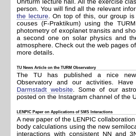
Uhrturm lecture hall. All the exercise cla
person. You will find all the relevant inf
the lecture
. On top of this, our group i
couses (F-Praktikum) using the TURM(
photometry of exoplanet transits and shor
a second one on solar physics and the
atmosphere. Check out the web pages o
more details.
TU News Article on the TURM Observatory
The TU has published a nice new
Observatory and our activities. Hav
Darmstadt website
. Some of our astr
posted on the Instagram channel of the U
LENPIC Paper on Applications of SMS Interactions
A new paper of the LENPIC collaboration
body calculations using the new semil
interactions with consistent NN and 