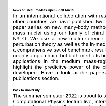
News on Medium-Mass Open-Shell Nuclei
In an international collaboration with 
other countries we have published two 
paper series on new many-body method
mass nuclei using our family of chiral
N3LO. We use a new multi-reference 
perturbation theory as well as the in-m
a comprehensive set of benchmark result
neon isotopic chain, but both methods hol
applications in the medium mass-reg
highlight the predicitve power of the c
developed. Have a look at the paper
publications section.
Back to University
The summer semester 2022 is about to st
Computational Physics lecture live, inter