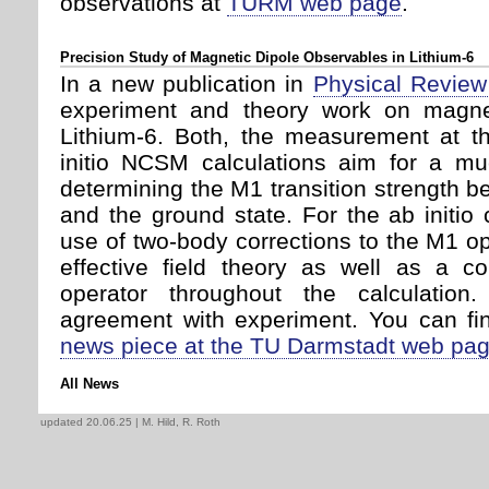
observations at
TURM web page
.
Precision Study of Magnetic Dipole Observables in Lithium-6
In a new publication in
Physical Review
experiment and theory work on magnet
Lithium-6. Both, the measurement at 
initio NCSM calculations aim for a mu
determining the M1 transition strength b
and the ground state. For the ab initio c
use of two-body corrections to the M1 ope
effective field theory as well as a co
operator throughout the calculatio
agreement with experiment. You can fin
news piece at the TU Darmstadt web pa
All News
updated 20.06.25
| M. Hild, R. Roth