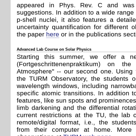
appeared in Phys. Rev. C and was 
suggestions. In addition to a wide range 
p-shell nuclei, it also features a deta
uncertainty quantification for different
the paper
here
or in the publications sect
Advanced Lab Course on Solar Physics
Starting this summer, we offer a 
(Fortgeschrittenenpraktikum) on th
Atmosphere" -- our second one. Using t
the TURM Observatory, the students ob
wavelength windows, including narrowb
specific atomic transitions. In addition 
features, like sun spots and prominence
limb darkening and the differential rota
current restrictions at the TU, the lab 
remote/digital format, i.e., the studen
from their computer at home. More i